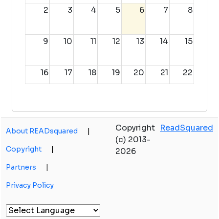
2
3
4
5
6
7
8
9
10
11
12
13
14
15
16
17
18
19
20
21
22
23
24
25
26
27
28
29
Copyright
ReadSquared
About READsquared
|
30
31
1
2
3
4
5
(c) 2013-
Copyright
|
2026
Partners
|
Privacy Policy