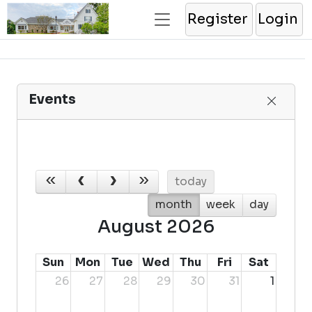
Register
Login
Events
today
month
week
day
August 2026
Sun
Mon
Tue
Wed
Thu
Fri
Sat
26
27
28
29
30
31
1