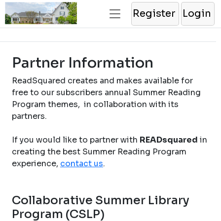
Register
Login
Partner Information
ReadSquared creates and makes available for
free to our subscribers annual Summer Reading
Program themes, in collaboration with its
partners.
If you would like to partner with
READsquared
in
creating the best Summer Reading Program
experience,
contact us
.
Collaborative Summer Library
Program (CSLP)