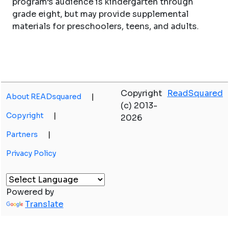
program’s audience is kindergarten through
grade eight, but may provide supplemental
materials for preschoolers, teens, and adults.
Copyright
ReadSquared
About READsquared
|
(c) 2013-
Copyright
|
2026
Partners
|
Privacy Policy
Powered by
Translate