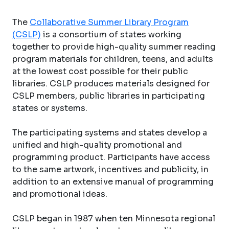
The
Collaborative Summer Library Program
(CSLP)
is a consortium of states working
together to provide high-quality summer reading
program materials for children, teens, and adults
at the lowest cost possible for their public
libraries. CSLP produces materials designed for
CSLP members, public libraries in participating
states or systems.
The participating systems and states develop a
unified and high-quality promotional and
programming product. Participants have access
to the same artwork, incentives and publicity, in
addition to an extensive manual of programming
and promotional ideas.
CSLP began in 1987 when ten Minnesota regional