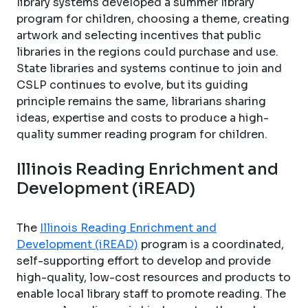
library systems developed a summer library
program for children, choosing a theme, creating
artwork and selecting incentives that public
libraries in the regions could purchase and use.
State libraries and systems continue to join and
CSLP continues to evolve, but its guiding
principle remains the same, librarians sharing
ideas, expertise and costs to produce a high-
quality summer reading program for children.
Illinois Reading Enrichment and
Development (iREAD)
The
Illinois Reading Enrichment and
Development (iREAD)
program is a coordinated,
self-supporting effort to develop and provide
high-quality, low-cost resources and products to
enable local library staff to promote reading. The